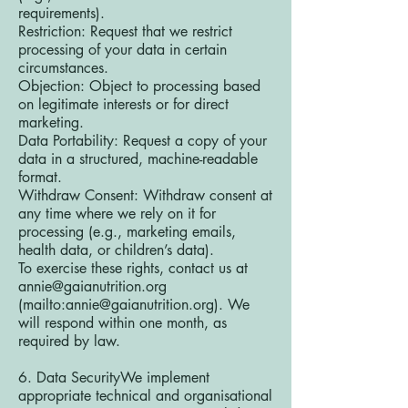
requirements).
Restriction: Request that we restrict
processing of your data in certain
circumstances.
Objection: Object to processing based
on legitimate interests or for direct
marketing.
Data Portability: Request a copy of your
data in a structured, machine-readable
format.
Withdraw Consent: Withdraw consent at
any time where we rely on it for
processing (e.g., marketing emails,
health data, or children’s data).
To exercise these rights, contact us at
annie@gaianutrition.org
(mailto:
annie@gaianutrition.org
). We
will respond within one month, as
required by law.
6. Data SecurityWe implement
appropriate technical and organisational