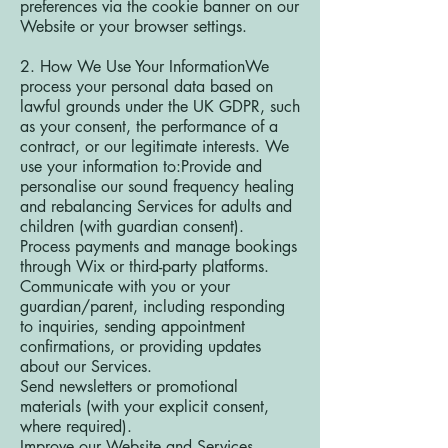
preferences via the cookie banner on our
Website or your browser settings.
2. How We Use Your InformationWe
process your personal data based on
lawful grounds under the UK GDPR, such
as your consent, the performance of a
contract, or our legitimate interests. We
use your information to:Provide and
personalise our sound frequency healing
and rebalancing Services for adults and
children (with guardian consent).
Process payments and manage bookings
through Wix or third-party platforms.
Communicate with you or your
guardian/parent, including responding
to inquiries, sending appointment
confirmations, or providing updates
about our Services.
Send newsletters or promotional
materials (with your explicit consent,
where required).
Improve our Website and Services