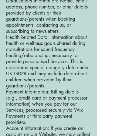
DataContact Information: Name, email
address, phone number, or other details
provided by clients or their
guardians/parents when booking
appointments, contacting us, or
subscribing to newsletters.
Health-Related Data: Information about
health or wellness goals shared during
consultations for sound frequency
healing/rebalancing, necessary to
provide personalised Services. This is
considered special category data under
UK GDPR and may include data about
children when provided by their
guardians/parents.
Payment Information: Billing details
(e.g., credit card or payment processor
information) when you pay for our
Services, processed securely via Wix
Payments or third-party payment
providers.
Account Information: If you create an
account on our Website, we may collect