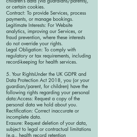
children’s data (via guardians/parents),
or certain cookies.
Contract: To provide Services, process
payments, or manage bookings.
Legitimate Interests: For Website
analytics, improving our Services, or
fraud prevention, where these interests
do not override your rights.
Legal Obligation: To comply with
regulatory or tax requirements, including
record-keeping for health services.
5. Your RightsUnder the UK GDPR and
Data Protection Act 2018, you (or your
guardian/parent, for children) have the
following rights regarding your personal
data:Access: Request a copy of the
personal data we hold about you.
Rectification: Correct inaccurate or
incomplete data.
Erasure: Request deletion of your data,
subject to legal or contractual limitations
(e.g., health record retention