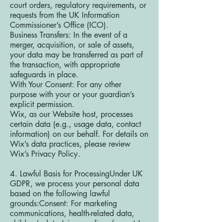
court orders, regulatory requirements, or
requests from the UK Information
Commissioner’s Office (ICO).
Business Transfers: In the event of a
merger, acquisition, or sale of assets,
your data may be transferred as part of
the transaction, with appropriate
safeguards in place.
With Your Consent: For any other
purpose with your or your guardian’s
explicit permission.
Wix, as our Website host, processes
certain data (e.g., usage data, contact
information) on our behalf. For details on
Wix’s data practices, please review
Wix’s Privacy Policy.
4. Lawful Basis for ProcessingUnder UK
GDPR, we process your personal data
based on the following lawful
grounds:Consent: For marketing
communications, health-related data,