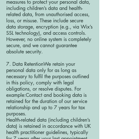
measures to protect your personal data,
including children’s data and health-
related data, from unauthorised access,
loss, or misuse. These include secure
data storage, encryption (e.g., via Wix’s
SSL technology), and access controls.
However, no online system is completely
secure, and we cannot guarantee
absolute security.
7. Data RetentionWe retain your
personal data only for as long as
necessary to fulfil the purposes outlined
in this policy, comply with legal
obligations, or resolve disputes. For
example:Contact and booking data is
retained for the duration of our service
relationship and up to 7 years for tax
purposes.
Health-related data (including children’s
data) is retained in accordance with UK
health practitioner guidelines, typically
for 7 years after your last appointment