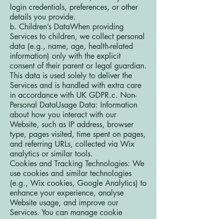
login credentials, preferences, or other
details you provide.
b. Children’s DataWhen providing
Services to children, we collect personal
data (e.g., name, age, health-related
information) only with the explicit
consent of their parent or legal guardian.
This data is used solely to deliver the
Services and is handled with extra care
in accordance with UK GDPR.c. Non-
Personal DataUsage Data: Information
about how you interact with our
Website, such as IP address, browser
type, pages visited, time spent on pages,
and referring URLs, collected via Wix
analytics or similar tools.
Cookies and Tracking Technologies: We
use cookies and similar technologies
(e.g., Wix cookies, Google Analytics) to
enhance your experience, analyse
Website usage, and improve our
Services. You can manage cookie