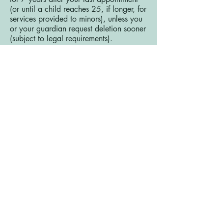
(or until a child reaches 25, if longer, for
services provided to minors), unless you
or your guardian request deletion sooner
(subject to legal requirements).
8. International Data TransfersAs a UK-
based online business, your data is
primarily processed in the UK. However,
some of our service providers (e.g., Wix,
payment processors) may process data
in the United States or other countries
outside the UK. Where data is
transferred outside the UK, we ensure
appropriate safeguards are in place,
such as Standard Contractual Clauses or
adequacy decisions, in compliance with
UK GDPR.
9. Third-Party LinksOur Website may
contain links to third-party websites or
services (e.g., payment processors,
scheduling tools). We are not