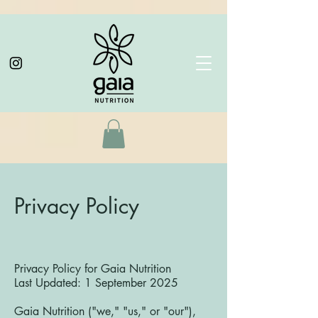
Privacy Policy
Privacy Policy for Gaia Nutrition
Last Updated: 1 September 2025
Gaia Nutrition ("we," "us," or "our"),