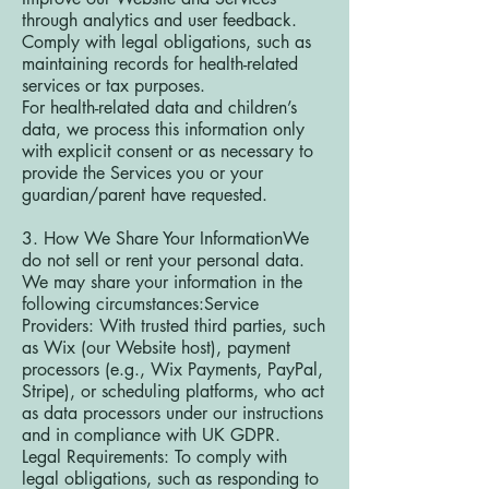
through analytics and user feedback.
Comply with legal obligations, such as
maintaining records for health-related
services or tax purposes.
For health-related data and children’s
data, we process this information only
with explicit consent or as necessary to
provide the Services you or your
guardian/parent have requested.
3. How We Share Your InformationWe
do not sell or rent your personal data.
We may share your information in the
following circumstances:Service
Providers: With trusted third parties, such
as Wix (our Website host), payment
processors (e.g., Wix Payments, PayPal,
Stripe), or scheduling platforms, who act
as data processors under our instructions
and in compliance with UK GDPR.
Legal Requirements: To comply with
legal obligations, such as responding to