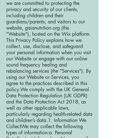
we are committed to protecting the
privacy and security of our clients,
including children and their
guardians/parents, and visitors to our
website, gaianutrition.org (the
"Website"), hosted on the Wix platform.
This Privacy Policy explains how we
collect, use, disclose, and safeguard
your personal information when you visit
our Website or engage with our online
sound frequency healing and
rebalancing services (the "Services"). By
using our Website or Services, you
agree to the practices described in this
policy.We comply with the UK General
Data Protection Regulation (UK GDPR)
and the Data Protection Act 2018, as
well as other applicable laws,
particularly regarding health-related data
and children’s data.1. Information We
CollectWe may collect the following
types of information:a. Personal