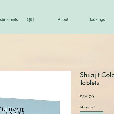
stimonials
QBT
About
Bookings
Shilajit Col
Tablets
Price
£55.00
Quantity
*