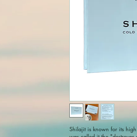
Shilajit is known for its high
was called it the "destroyer