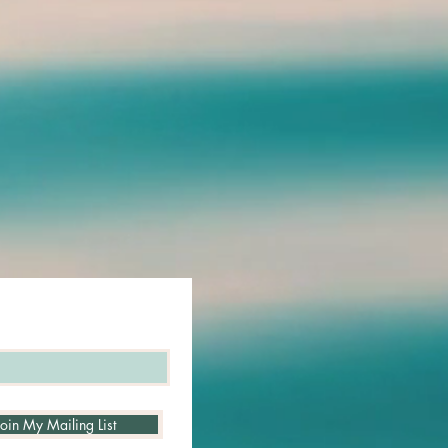
em,[14,15,18]
 ability to overcome physical as well
7,18,34]
ost the absorption of iron into the
ioavailable to bone marrow stem
rmation[16,25]
ntial blood-purifying
so can possibly enhance the oxygen-
f the blood. [16,25] It helps support
d its diffusion into tissues, and
ssary oxygen levels in the body
7]
potential role in Alzheimer's and
es[
24
]
 as a tonic in the ayurvedic system
the presence of humic acid, fulvic
d triterpenes.[
17
,
41
]
Join My Mailing List