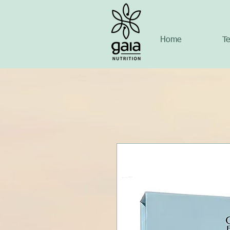
Home
Te