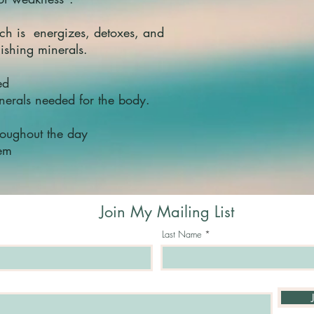
and nervous syst
Shilajit
also has the
ch is energizes, detoxes, and
as mental stress[1
nishing minerals.
Fulvic acid help bo
body, making it b
cells for blood fo
ted
Apart from its pote
inerals needed for the body.
property,
Shilajit
al
carrying capacity o
houghout the day
blood circulation an
tem
maintains the nece
during hypoxia.[1
Shilajit
may play a 
Parkinson's diseas
Join My Mailing List
Shilajit
is also used
of medicine due to 
Last Name
acid, coumarins, an