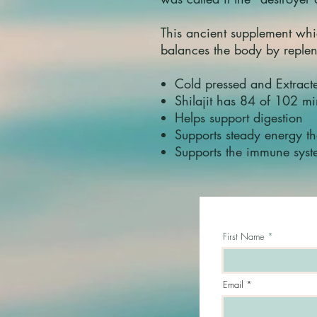
This ancient supplement whi
balances the body by reple
Cold pressed and Extrac
Shilajit has 84 of 102 m
Helps support digestion
Supports steady energy t
Supports the immune sys
First Name
Email