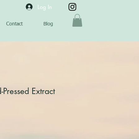
Log In
Contact
Blog
d-Pressed Extract